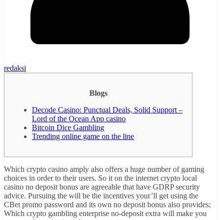
redaksi
Blogs
Decode Casino: Punctual Deals, Solid Support –
Lord of the Ocean App casino
Bitcoin Dice Gambling
Trending online game on the line
Which crypto casino amply also offers a huge number of gaming
choices in order to their users. So it on the internet crypto local
casino no deposit bonus are agreeable that have GDRP security
advice.
Pursuing the will be the incentives your’ll get using the
CBet promo password and its own no deposit bonus also provides;
Which crypto gambling enterprise no-deposit extra will make you