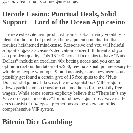
go crazy featuring its online game range.
Decode Casino: Punctual Deals, Solid
Support – Lord of the Ocean App casino
The newest excitement produced from cryptocurrency volatility is
blend for the thrill of playing, doing a potent combination that
requires heightened mind-sense. Responsive and you will helpful
support suggests a casino’s dedication to user fulfillment and you
can problem quality. This 15 100 percent free spins to have “Nuts
Dollars” include an excellent 40x betting needs and you can an
optimum cashout limitation of €/$50, having a small put necessary to
withdraw people winnings. Simultaneously, some new users could
possibly get found a certain give of 15 free spins to the “Nuts
Dollars” slot game. Likewise, the new sportsbook VIP program
allows participants to transform attained items for the totally free
wagers. While some source explicitly believe that “There isn’t any
Vave no-deposit incentive” for brand new signal-ups , Vave really
does consist of no-deposit promotions as the a key part of its
comprehensive VIP system.
Bitcoin Dice Gambling