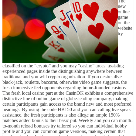
The
new
online
game
on the
website
try
classified on the “crypto” and you may “casino” areas, assisting
experienced pages inside the distinguishing anywhere between
traditional and you will crypto organization. If you desire alive
black-jack, roulette, baccarat, otherwise video game suggests, the
fresh immersive feel opponents regarding home-founded casinos.
The fresh local casino part at the CasinOK exhibits a comprehensive
distinctive line of online game of globe-leading company, making
certain participants gain access to the brand new and most preferred
headings. By using the code HB150 and you can calling live speak
assistance, the fresh participants is also allege an ample 150%
matches added bonus to their basic put. Weekly and you can month-
to-month reload bonuses try tailored so you can individual hobby
profile and you can common game versions, making certain that