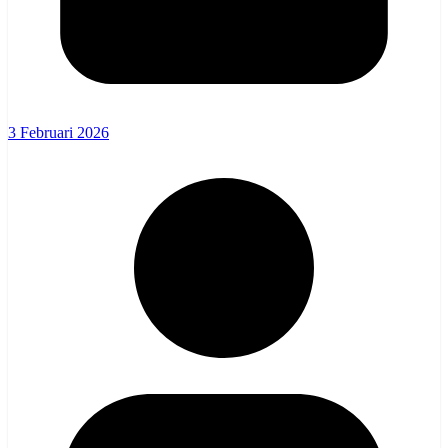
3 Februari 2026