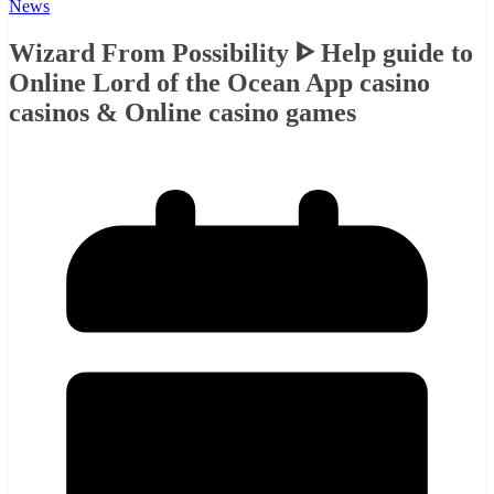
News
Wizard From Possibility ᐈ Help guide to
Online Lord of the Ocean App casino
casinos & Online casino games