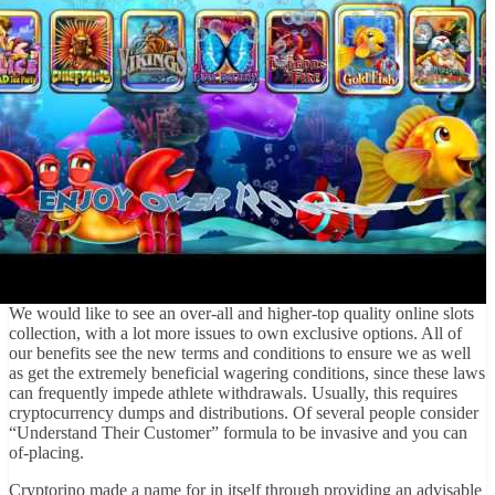
We would like to see an over-all and higher-top quality online slots
collection, with a lot more issues to own exclusive options. All of
our benefits see the new terms and conditions to ensure we as well
as get the extremely beneficial wagering conditions, since these laws
can frequently impede athlete withdrawals. Usually, this requires
cryptocurrency dumps and distributions. Of several people consider
“Understand Their Customer” formula to be invasive and you can
of-placing.
Cryptorino made a name for in itself through providing an advisable