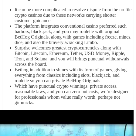
It can be more complicated to resolve dispute from the no file
crypto casinos due to these networks carrying shorter
customer guidance.
The platform integrates conventional casino preferred such
harbors, black-jack, and you may roulette with original
BetHog Originals, along with games including freeze, mines,
dice, and also the bravery-wracking Limbo.
Surprise welcomes greatest cryptocurrencies along with
Bitcoin, Litecoin, Ethereum, Tether, USD Money, Ripple,
Tron, and Solana, and you will brings punctual withdrawals
across-the-board.
Bethog in addition to shines with its form of games, giving
everything from classics including slots, blackjack, and
roulette so you can private BetHog Originals.
Which have punctual crypto winnings, private access,
reasonable laws, and you can zero put costs, we’re designed
for professionals whom value really worth, perhaps not
gimmicks.