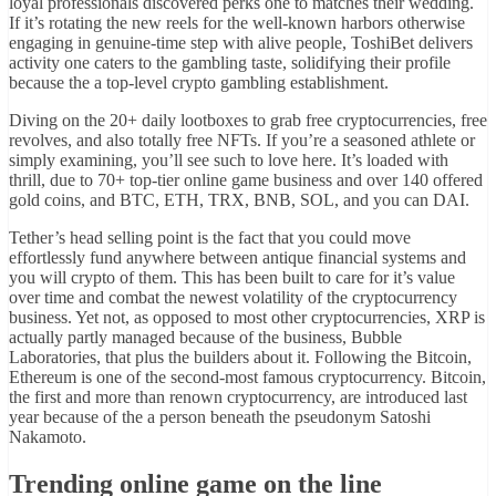
loyal professionals discovered perks one to matches their wedding.
If it’s rotating the new reels for the well-known harbors otherwise
engaging in genuine-time step with alive people, ToshiBet delivers
activity one caters to the gambling taste, solidifying their profile
because the a top-level crypto gambling establishment.
Diving on the 20+ daily lootboxes to grab free cryptocurrencies, free
revolves, and also totally free NFTs. If you’re a seasoned athlete or
simply examining, you’ll see such to love here. It’s loaded with
thrill, due to 70+ top-tier online game business and over 140 offered
gold coins, and BTC, ETH, TRX, BNB, SOL, and you can DAI.
Tether’s head selling point is the fact that you could move
effortlessly fund anywhere between antique financial systems and
you will crypto of them. This has been built to care for it’s value
over time and combat the newest volatility of the cryptocurrency
business. Yet not, as opposed to most other cryptocurrencies, XRP is
actually partly managed because of the business, Bubble
Laboratories, that plus the builders about it. Following the Bitcoin,
Ethereum is one of the second-most famous cryptocurrency. Bitcoin,
the first and more than renown cryptocurrency, are introduced last
year because of the a person beneath the pseudonym Satoshi
Nakamoto.
Trending online game on the line