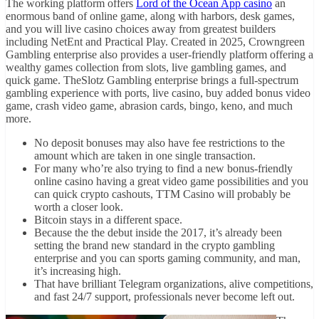
The working platform offers
Lord of the Ocean App casino
an
enormous band of online game, along with harbors, desk games,
and you will live casino choices away from greatest builders
including NetEnt and Practical Play. Created in 2025, Crowngreen
Gambling enterprise also provides a user-friendly platform offering a
wealthy games collection from slots, live gambling games, and
quick game. TheSlotz Gambling enterprise brings a full-spectrum
gambling experience with ports, live casino, buy added bonus video
game, crash video game, abrasion cards, bingo, keno, and much
more.
No deposit bonuses may also have fee restrictions to the
amount which are taken in one single transaction.
For many who’re also trying to find a new bonus-friendly
online casino having a great video game possibilities and you
can quick crypto cashouts, TTM Casino will probably be
worth a closer look.
Bitcoin stays in a different space.
Because the the debut inside the 2017, it’s already been
setting the brand new standard in the crypto gambling
enterprise and you can sports gaming community, and man,
it’s increasing high.
That have brilliant Telegram organizations, alive competitions,
and fast 24/7 support, professionals never become left out.