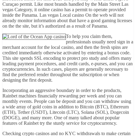
Curaçao permit. Like most brands handled by the Main Street Las
vegas Category, it online casino has a permit to operate provided
inside the Panama. Las vegas Local casino On the web will not
already monitor information about that have a good gaming licenses
on the the site, but it’s authorized as a result of Panama.
To help you claim them,
professionals usually need sign in a
merchant account for the local casino, and then the fresh spins are
credited immediately otherwise activated by entering a bonus code.
This site spends SSL encoding to protect pro study and offers many
leading payment procedures, and credit cards, e-purses, and you can
cryptocurrencies. In such cases, players are generally necessary to
find the preferred render throughout the subscription or when
designing the first deposit.
Incorporating an aggressive boundary in order to the products,
Rainbet machines financially rewarding per week and you can
monthly events. People can be deposit and you can withdraw using
a wide array of gold coins in addition to Bitcoin (BTC), Ethereum
(ETH), Tether (USDT), Litecoin (LTC), Solana (SOL), Dogecoin
(DOGE), and many more. One of many talked about popular
features of Rainbet try the sturdy service for cryptocurrency.
Checking crypto casinos and no KYC withdrawals to make certain