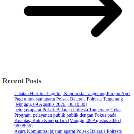
Recent Posts
Catatan Hari Ini: Pagi Ini, Kapolresta Tangerang Pimpin Apel
Pagi untuk staf aparat Polsek Balaraja Polresta Tangerang
[Minggu, 09 Agustus 2026 | 06:10:30]
petugas aparat Polsek Balaraja Polresta Tangerang Gelar
Program, pelayanan publik publik dengan Fokus pada
Kualitas, Bukti Kinerja Tim [Minggu, 09 Agustus 2026 |
06:08:35]
Acara Komunitas: jajaran aparat Polsek Balaraja Polresta