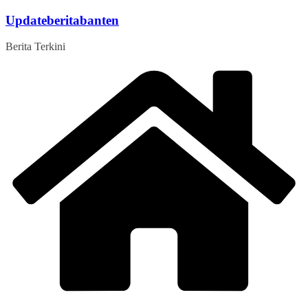
Skip
Updateberitabanten
to
content
Berita Terkini