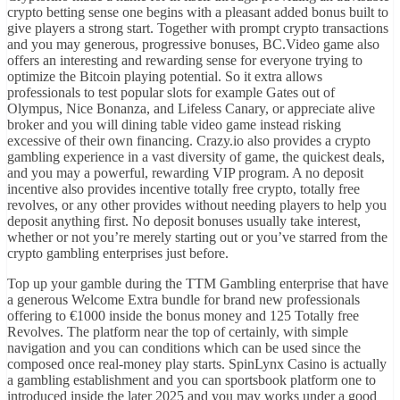
crypto betting sense one begins with a pleasant added bonus built to
give players a strong start. Together with prompt crypto transactions
and you may generous, progressive bonuses, BC.Video game also
offers an interesting and rewarding sense for everyone trying to
optimize the Bitcoin playing potential. So it extra allows
professionals to test popular slots for example Gates out of
Olympus, Nice Bonanza, and Lifeless Canary, or appreciate alive
broker and you will dining table video game instead risking
excessive of their own financing. Crazy.io also provides a crypto
gambling experience in a vast diversity of game, the quickest deals,
and you may a powerful, rewarding VIP program. A no deposit
incentive also provides incentive totally free crypto, totally free
revolves, or any other provides without needing players to help you
deposit anything first. No deposit bonuses usually take interest,
whether or not you’re merely starting out or you’ve starred from the
crypto gambling enterprises just before.
Top up your gamble during the TTM Gambling enterprise that have
a generous Welcome Extra bundle for brand new professionals
offering to €1000 inside the bonus money and 125 Totally free
Revolves. The platform near the top of certainly, with simple
navigation and you can conditions which can be used since the
composed once real-money play starts. SpinLynx Casino is actually
a gambling establishment and you can sportsbook platform one to
introduced inside the later 2025 and you may works under a good