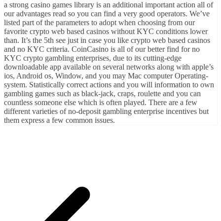
a strong casino games library is an additional important action all of
our advantages read so you can find a very good operators. We’ve
listed part of the parameters to adopt when choosing from our
favorite crypto web based casinos without KYC conditions lower
than. It’s the 5th see just in case you like crypto web based casinos
and no KYC criteria. CoinCasino is all of our better find for no
KYC crypto gambling enterprises, due to its cutting-edge
downloadable app available on several networks along with apple’s
ios, Android os, Window, and you may Mac computer Operating-
system. Statistically correct actions and you will information to own
gambling games such as black-jack, craps, roulette and you can
countless someone else which is often played. There are a few
different varieties of no-deposit gambling enterprise incentives but
them express a few common issues.