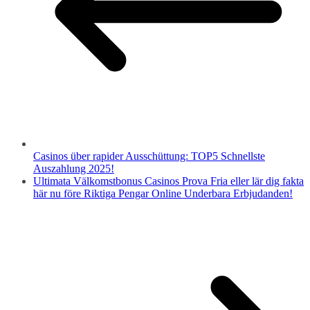
Casinos über rapider Ausschüttung: TOP5 Schnellste
Auszahlung 2025!
Ultimata Välkomstbonus Casinos Prova Fria eller lär dig fakta
här nu före Riktiga Pengar Online Underbara Erbjudanden!