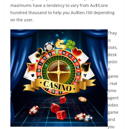
maximums have a tendency to vary from Au$5,one
hundred thousand to help you Au$ten,100 depending
on the user.
They
is
slots,
desk
onlin
e
game
, real
time
agent
video
game
and
you