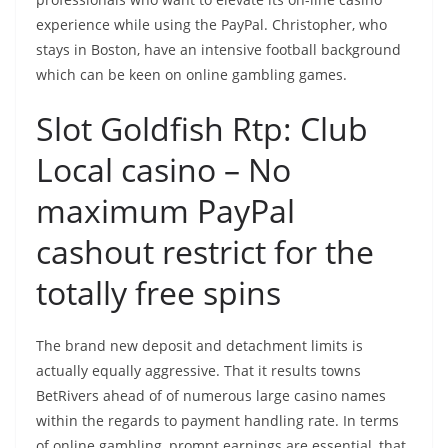
experience while using the PayPal. Christopher, who
stays in Boston, have an intensive football background
which can be keen on online gambling games.
Slot Goldfish Rtp: Club
Local casino – No
maximum PayPal
cashout restrict for the
totally free spins
The brand new deposit and detachment limits is
actually equally aggressive. That it results towns
BetRivers ahead of of numerous large casino names
within the regards to payment handling rate. In terms
of online gambling, prompt earnings are essential, that