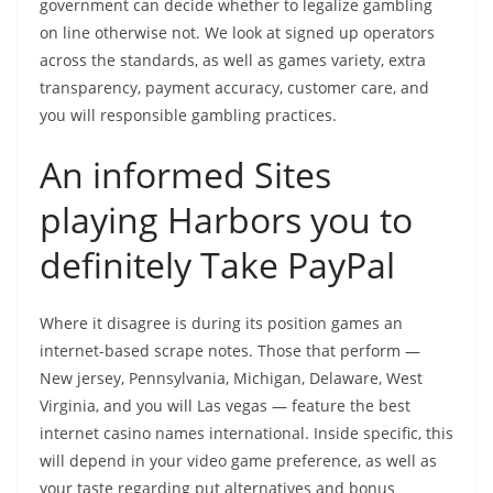
government can decide whether to legalize gambling
on line otherwise not. We look at signed up operators
across the standards, as well as games variety, extra
transparency, payment accuracy, customer care, and
you will responsible gambling practices.
An informed Sites
playing Harbors you to
definitely Take PayPal
Where it disagree is during its position games an
internet-based scrape notes. Those that perform —
New jersey, Pennsylvania, Michigan, Delaware, West
Virginia, and you will Las vegas — feature the best
internet casino names international. Inside specific, this
will depend in your video game preference, as well as
your taste regarding put alternatives and bonus