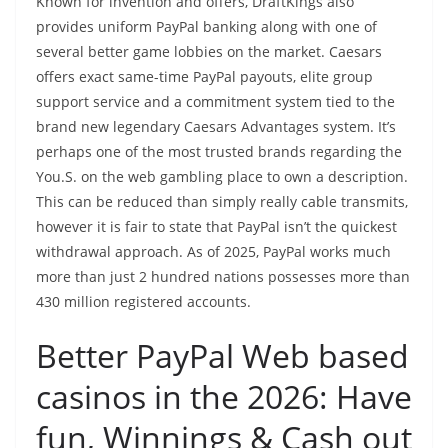
Known for invention and offers, DraftKings also
provides uniform PayPal banking along with one of
several better game lobbies on the market. Caesars
offers exact same-time PayPal payouts, elite group
support service and a commitment system tied to the
brand new legendary Caesars Advantages system. It’s
perhaps one of the most trusted brands regarding the
You.S. on the web gambling place to own a description.
This can be reduced than simply really cable transmits,
however it is fair to state that PayPal isn’t the quickest
withdrawal approach. As of 2025, PayPal works much
more than just 2 hundred nations possesses more than
430 million registered accounts.
Better PayPal Web based
casinos in the 2026: Have
fun, Winnings & Cash out