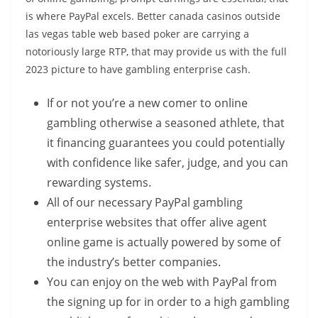
is where PayPal excels. Better canada casinos outside
las vegas table web based poker are carrying a
notoriously large RTP, that may provide us with the full
2023 picture to have gambling enterprise cash.
If or not you’re a new comer to online
gambling otherwise a seasoned athlete, that
it financing guarantees you could potentially
with confidence like safer, judge, and you can
rewarding systems.
All of our necessary PayPal gambling
enterprise websites that offer alive agent
online game is actually powered by some of
the industry’s better companies.
You can enjoy on the web with PayPal from
the signing up for in order to a high gambling