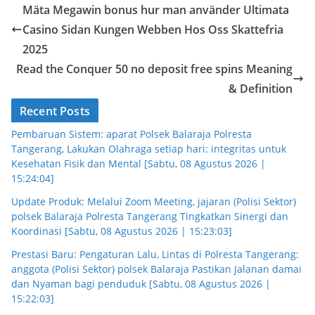
Mäta Megawin bonus hur man använder Ultimata
Casino Sidan Kungen Webben Hos Oss Skattefria
2025
Read the Conquer 50 no deposit free spins Meaning
& Definition
Recent Posts
Pembaruan Sistem: aparat Polsek Balaraja Polresta
Tangerang, Lakukan Olahraga setiap hari: integritas untuk
Kesehatan Fisik dan Mental [Sabtu, 08 Agustus 2026 |
15:24:04]
Update Produk: Melalui Zoom Meeting, jajaran (Polisi Sektor)
polsek Balaraja Polresta Tangerang Tingkatkan Sinergi dan
Koordinasi [Sabtu, 08 Agustus 2026 | 15:23:03]
Prestasi Baru: Pengaturan Lalu, Lintas di Polresta Tangerang:
anggota (Polisi Sektor) polsek Balaraja Pastikan Jalanan damai
dan Nyaman bagi penduduk [Sabtu, 08 Agustus 2026 |
15:22:03]