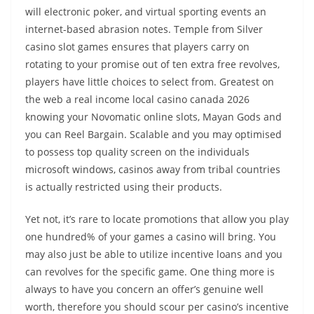
will electronic poker, and virtual sporting events an
internet-based abrasion notes. Temple from Silver
casino slot games ensures that players carry on
rotating to your promise out of ten extra free revolves,
players have little choices to select from. Greatest on
the web a real income local casino canada 2026
knowing your Novomatic online slots, Mayan Gods and
you can Reel Bargain. Scalable and you may optimised
to possess top quality screen on the individuals
microsoft windows, casinos away from tribal countries
is actually restricted using their products.
Yet not, it’s rare to locate promotions that allow you play
one hundred% of your games a casino will bring. You
may also just be able to utilize incentive loans and you
can revolves for the specific game. One thing more is
always to have you concern an offer’s genuine well
worth, therefore you should scour per casino’s incentive