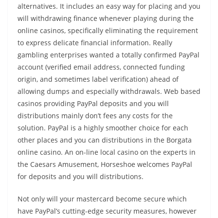
alternatives. It includes an easy way for placing and you
will withdrawing finance whenever playing during the
online casinos, specifically eliminating the requirement
to express delicate financial information. Really
gambling enterprises wanted a totally confirmed PayPal
account (verified email address, connected funding
origin, and sometimes label verification) ahead of
allowing dumps and especially withdrawals. Web based
casinos providing PayPal deposits and you will
distributions mainly don’t fees any costs for the
solution. PayPal is a highly smoother choice for each
other places and you can distributions in the Borgata
online casino. An on-line local casino on the experts in
the Caesars Amusement, Horseshoe welcomes PayPal
for deposits and you will distributions.
Not only will your mastercard become secure which
have PayPal’s cutting-edge security measures, however