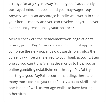
arrange for any signs away from a good fraudulently
portrayed minute deposit and you may wager reqs.
Anyway, what’s an advantage bundle well worth in case
your bonus money and you can revolves payouts never
ever actually reach finally your balance?
Merely check out the detachment web page of one’s
casino, prefer PayPal since your detachment approach,
complete the new pop music-upwards form, plus the
currency will be transferred to your bank account. Step
one so you can transferring the money to help you an
online gambling establishment through PayPal try
starting a good PayPal account. Including, there are
many more casinos you to definitely accept Skrill—this
one is one of well-known age-wallet to have betting
other sites.