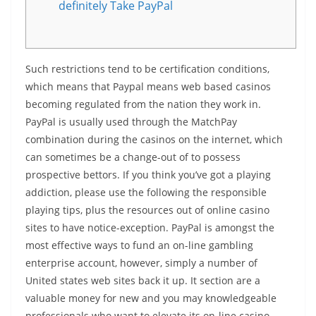
definitely Take PayPal
Such restrictions tend to be certification conditions,
which means that Paypal means web based casinos
becoming regulated from the nation they work in.
PayPal is usually used through the MatchPay
combination during the casinos on the internet, which
can sometimes be a change-out of to possess
prospective bettors. If you think you’ve got a playing
addiction, please use the following the responsible
playing tips, plus the resources out of online casino
sites to have notice-exception.
PayPal is amongst the
most effective ways to fund an on-line gambling
enterprise account, however, simply a number of
United states web sites back it up. It section are a
valuable money for new and you may knowledgeable
professionals who want to elevate its on-line casino