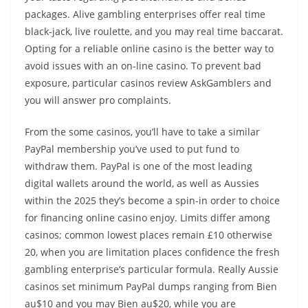
packages. Alive gambling enterprises offer real time
black-jack, live roulette, and you may real time baccarat.
Opting for a reliable online casino is the better way to
avoid issues with an on-line casino. To prevent bad
exposure, particular casinos review AskGamblers and
you will answer pro complaints.
From the some casinos, you’ll have to take a similar
PayPal membership you’ve used to put fund to
withdraw them. PayPal is one of the most leading
digital wallets around the world, as well as Aussies
within the 2025 they’s become a spin-in order to choice
for financing online casino enjoy. Limits differ among
casinos; common lowest places remain £10 otherwise
20, when you are limitation places confidence the fresh
gambling enterprise’s particular formula. Really Aussie
casinos set minimum PayPal dumps ranging from Bien
au$10 and you may Bien au$20, while you are