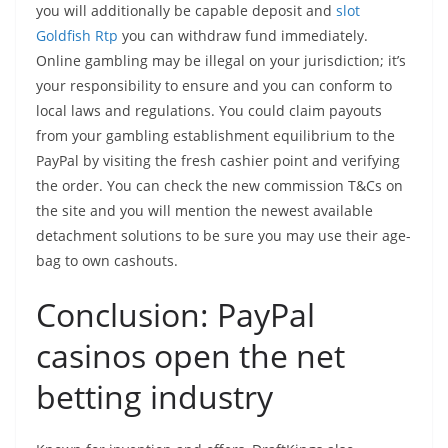
you will additionally be capable deposit and
slot
Goldfish Rtp
you can withdraw fund immediately.
Online gambling may be illegal on your jurisdiction; it’s
your responsibility to ensure and you can conform to
local laws and regulations. You could claim payouts
from your gambling establishment equilibrium to the
PayPal by visiting the fresh cashier point and verifying
the order. You can check the new commission T&Cs on
the site and you will mention the newest available
detachment solutions to be sure you may use their age-
bag to own cashouts.
Conclusion: PayPal
casinos open the net
betting industry