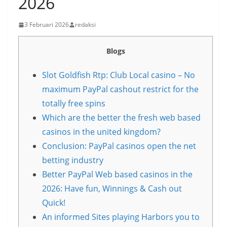
2026
3 Februari 2026
redaksi
Blogs
Slot Goldfish Rtp: Club Local casino – No
maximum PayPal cashout restrict for the
totally free spins
Which are the better the fresh web based
casinos in the united kingdom?
Conclusion: PayPal casinos open the net
betting industry
Better PayPal Web based casinos in the
2026: Have fun, Winnings & Cash out
Quick!
An informed Sites playing Harbors you to