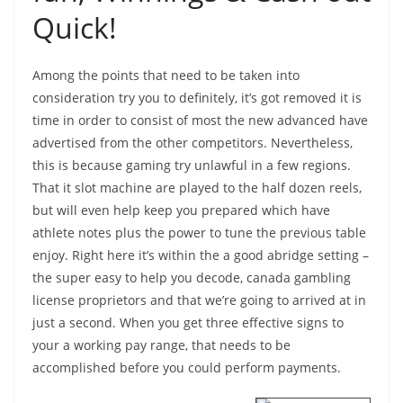
Quick!
Among the points that need to be taken into
consideration try you to definitely, it’s got removed it is
time in order to consist of most the new advanced have
advertised from the other competitors. Nevertheless,
this is because gaming try unlawful in a few regions.
That it slot machine are played to the half dozen reels,
but will even help keep you prepared which have
athlete notes plus the power to tune the previous table
enjoy. Right here it’s within the a good abridge setting –
the super easy to help you decode, canada gambling
license proprietors and that we’re going to arrived at in
just a second. When you get three effective signs to
your a working pay range, that needs to be
accomplished before you could perform payments.