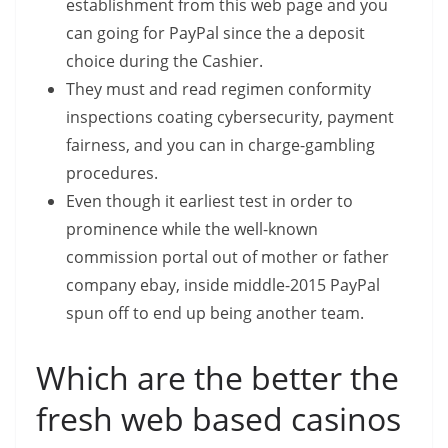
establishment from this web page and you
can going for PayPal since the a deposit
choice during the Cashier.
They must and read regimen conformity
inspections coating cybersecurity, payment
fairness, and you can in charge-gambling
procedures.
Even though it earliest test in order to
prominence while the well-known
commission portal out of mother or father
company ebay, inside middle-2015 PayPal
spun off to end up being another team.
Which are the better the
fresh web based casinos