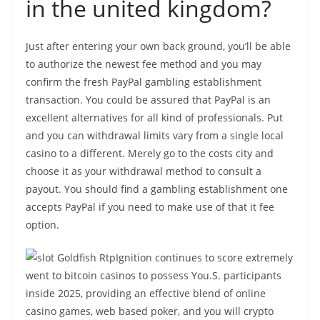
in the united kingdom?
Just after entering your own back ground, you’ll be able
to authorize the newest fee method and you may
confirm the fresh PayPal gambling establishment
transaction. You could be assured that PayPal is an
excellent alternatives for all kind of professionals. Put
and you can withdrawal limits vary from a single local
casino to a different. Merely go to the costs city and
choose it as your withdrawal method to consult a
payout. You should find a gambling establishment one
accepts PayPal if you need to make use of that it fee
option.
Ignition continues to score extremely
went to bitcoin casinos to possess You.S. participants
inside 2025, providing an effective blend of online
casino games, web based poker, and you will crypto