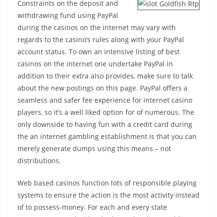
Constraints on the deposit and
withdrawing fund using PayPal
during the casinos on the internet may vary with
regards to the casino’s rules along with your PayPal
account status. To own an intensive listing of best
casinos on the internet one undertake PayPal in
addition to their extra also provides, make sure to talk
about the new postings on this page. PayPal offers a
seamless and safer fee experience for internet casino
players, so it’s a well liked option for of numerous. The
only downside to having fun with a credit card during
the an internet gambling establishment is that you can
merely generate dumps using this means – not
distributions.
Web based casinos function lots of responsible playing
systems to ensure the action is the most activity instead
of to possess-money. For each and every state