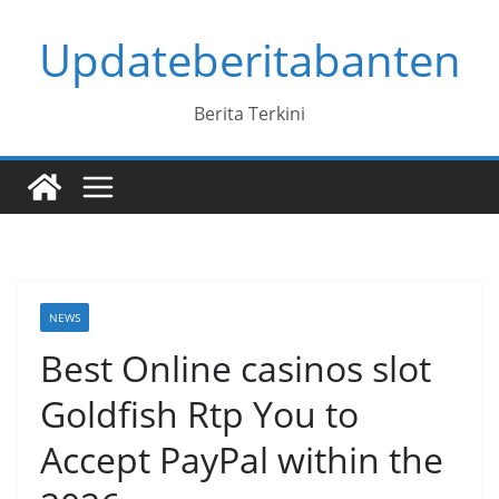
Skip
Updateberitabanten
to
content
Berita Terkini
NEWS
Best Online casinos slot
Goldfish Rtp You to
Accept PayPal within the