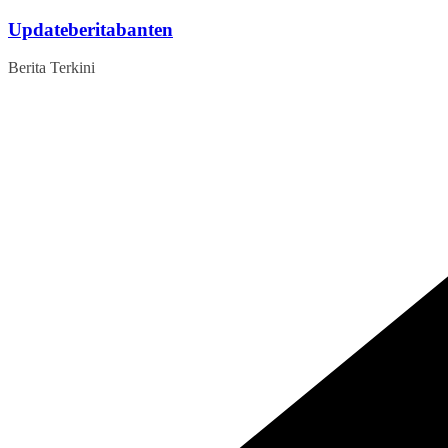
Skip
Updateberitabanten
to
content
Berita Terkini