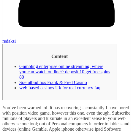
redaksi
Content
Gambling enterprise online streaming: where
you can watch on line?: deposit 10 get free spins
80
Spelutbud hos Frank & Fred Casino
web based casinos Uk for real currency faq
You’ve been warned lol .It has recovering – constantly I have bored
with position video game, however this one, even though.
Subscribe
millions of players and luxuriate in an excellent sense to your web
otherwise one tool; out of Personal computers in order to tablets and
devices (online Gamble, Apple iphone otherwise ipad Software