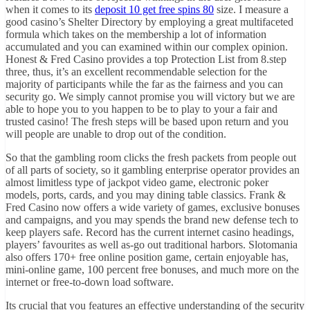
when it comes to its
deposit 10 get free spins 80
size. I measure a
good casino’s Shelter Directory by employing a great multifaceted
formula which takes on the membership a lot of information
accumulated and you can examined within our complex opinion.
Honest & Fred Casino provides a top Protection List from 8.step
three, thus, it’s an excellent recommendable selection for the
majority of participants while the far as the fairness and you can
security go. We simply cannot promise you will victory but we are
able to hope you to you happen to be to play to your a fair and
trusted casino! The fresh steps will be based upon return and you
will people are unable to drop out of the condition.
So that the gambling room clicks the fresh packets from people out
of all parts of society, so it gambling enterprise operator provides an
almost limitless type of jackpot video game, electronic poker
models, ports, cards, and you may dining table classics. Frank &
Fred Casino now offers a wide variety of games, exclusive bonuses
and campaigns, and you may spends the brand new defense tech to
keep players safe. Record has the current internet casino headings,
players’ favourites as well as-go out traditional harbors. Slotomania
also offers 170+ free online position game, certain enjoyable has,
mini-online game, 100 percent free bonuses, and much more on the
internet or free-to-down load software.
Its crucial that you features an effective understanding of the security