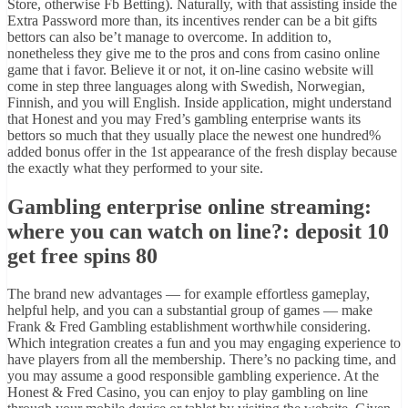
Store, otherwise Fb Betting). Naturally, with that assisting inside the
Extra Password more than, its incentives render can be a bit gifts
bettors can also be’t manage to overcome. In addition to,
nonetheless they give me to the pros and cons from casino online
game that i favor. Believe it or not, it on-line casino website will
come in step three languages ​​along with Swedish, Norwegian,
Finnish, and you will English. Inside application, might understand
that Honest and you may Fred’s gambling enterprise wants its
bettors so much that they usually place the newest one hundred%
added bonus offer in the 1st appearance of the fresh display because
the exactly what they performed to your site.
Gambling enterprise online streaming:
where you can watch on line?: deposit 10
get free spins 80
The brand new advantages — for example effortless gameplay,
helpful help, and you can a substantial group of games — make
Frank & Fred Gambling establishment worthwhile considering.
Which integration creates a fun and you may engaging experience to
have players from all the membership. There’s no packing time, and
you may assume a good responsible gambling experience. At the
Honest & Fred Casino, you can enjoy to play gambling on line