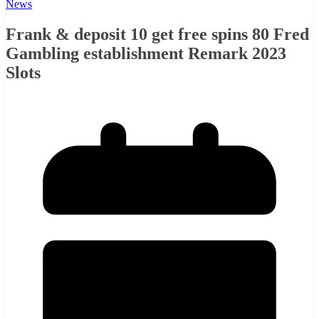
News
Frank & deposit 10 get free spins 80 Fred
Gambling establishment Remark 2023
Slots