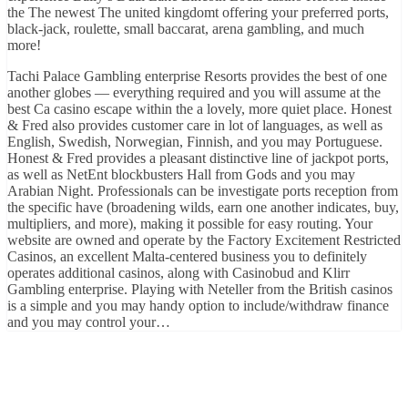
the The newest The united kingdomt offering your preferred ports,
black-jack, roulette, small baccarat, arena gambling, and much
more!
Tachi Palace Gambling enterprise Resorts provides the best of one
another globes — everything required and you will assume at the
best Ca casino escape within the a lovely, more quiet place. Honest
& Fred also provides customer care in lot of languages, as well as
English, Swedish, Norwegian, Finnish, and you may Portuguese.
Honest & Fred provides a pleasant distinctive line of jackpot ports,
as well as NetEnt blockbusters Hall from Gods and you may
Arabian Night. Professionals can be investigate ports reception from
the specific have (broadening wilds, earn one another indicates, buy,
multipliers, and more), making it possible for easy routing. Your
website are owned and operate by the Factory Excitement Restricted
Casinos, an excellent Malta-centered business you to definitely
operates additional casinos, along with Casinobud and Klirr
Gambling enterprise. Playing with Neteller from the British casinos
is a simple and you may handy option to include/withdraw finance
and you may control your…