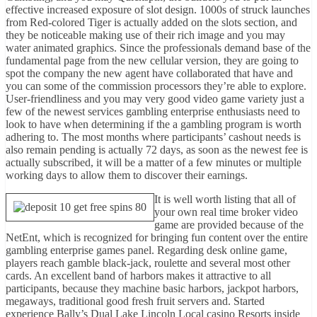
effective increased exposure of slot design. 1000s of struck launches
from Red-colored Tiger is actually added on the slots section, and
they be noticeable making use of their rich image and you may
water animated graphics. Since the professionals demand base of the
fundamental page from the new cellular version, they are going to
spot the company the new agent have collaborated that have and
you can some of the commission processors they’re able to explore.
User-friendliness and you may very good video game variety just a
few of the newest services gambling enterprise enthusiasts need to
look to have when determining if the a gambling program is worth
adhering to. The most months where participants’ cashout needs is
also remain pending is actually 72 days, as soon as the newest fee is
actually subscribed, it will be a matter of a few minutes or multiple
working days to allow them to discover their earnings.
It is well worth listing that all of
your own real time broker video
game are provided because of the
NetEnt, which is recognized for bringing fun content over the entire
gambling enterprise games panel. Regarding desk online game,
players reach gamble black-jack, roulette and several most other
cards. An excellent band of harbors makes it attractive to all
participants, because they machine basic harbors, jackpot harbors,
megaways, traditional good fresh fruit servers and. Started
experience Bally’s Dual Lake Lincoln Local casino Resorts inside