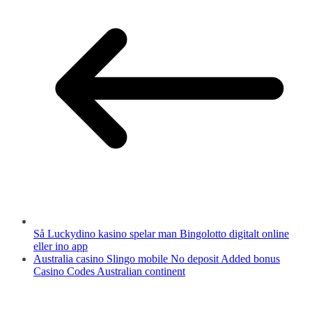
Så Luckydino kasino spelar man Bingolotto digitalt online
eller ino app
Australia casino Slingo mobile No deposit Added bonus
Casino Codes Australian continent