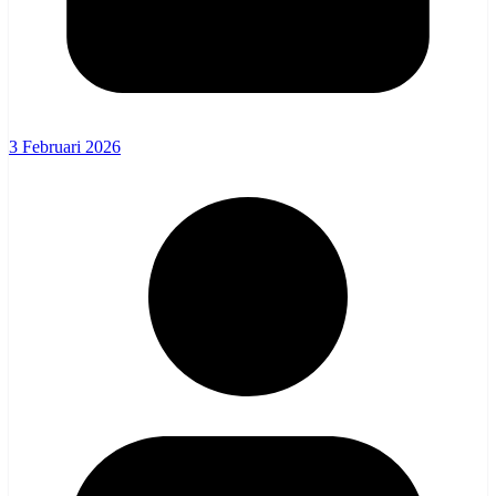
3 Februari 2026