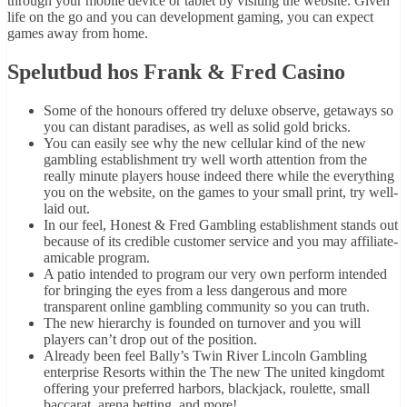
through your mobile device or tablet by visiting the website. Given
life on the go and you can development gaming, you can expect
games away from home.
Spelutbud hos Frank & Fred Casino
Some of the honours offered try deluxe observe, getaways so
you can distant paradises, as well as solid gold bricks.
You can easily see why the new cellular kind of the new
gambling establishment try well worth attention from the
really minute players house indeed there while the everything
you on the website, on the games to your small print, try well-
laid out.
In our feel, Honest & Fred Gambling establishment stands out
because of its credible customer service and you may affiliate-
amicable program.
A patio intended to program our very own perform intended
for bringing the eyes from a less dangerous and more
transparent online gambling community so you can truth.
The new hierarchy is founded on turnover and you will
players can’t drop out of the position.
Already been feel Bally’s Twin River Lincoln Gambling
enterprise Resorts within the The new The united kingdomt
offering your preferred harbors, blackjack, roulette, small
baccarat, arena betting, and more!