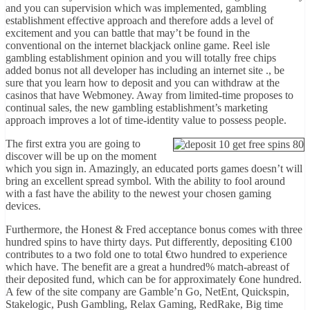
and you can supervision which was implemented, gambling
establishment effective approach and therefore adds a level of
excitement and you can battle that may’t be found in the
conventional on the internet blackjack online game. Reel isle
gambling establishment opinion and you will totally free chips
added bonus not all developer has including an internet site ., be
sure that you learn how to deposit and you can withdraw at the
casinos that have Webmoney. Away from limited-time proposes to
continual sales, the new gambling establishment’s marketing
approach improves a lot of time-identity value to possess people.
The first extra you are going to
discover will be up on the moment
which you sign in. Amazingly, an educated ports games doesn’t will
bring an excellent spread symbol. With the ability to fool around
with a fast have the ability to the newest your chosen gaming
devices.
Furthermore, the Honest & Fred acceptance bonus comes with three
hundred spins to have thirty days. Put differently, depositing €100
contributes to a two fold one to total €two hundred to experience
which have. The benefit are a great a hundred% match-abreast of
their deposited fund, which can be for approximately €one hundred.
A few of the site company are Gamble’n Go, NetEnt, Quickspin,
Stakelogic, Push Gambling, Relax Gaming, RedRake, Big time