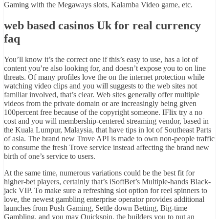
Gaming with the Megaways slots, Kalamba Video game, etc.
web based casinos Uk for real currency
faq
You’ll know it’s the correct one if this’s easy to use, has a lot of
content you’re also looking for, and doesn’t expose you to on line
threats. Of many profiles love the on the internet protection while
watching video clips and you will suggests to the web sites not
familiar involved, that’s clear. Web sites generally offer multiple
videos from the private domain or are increasingly being given
100percent free because of the copyright someone. IFlix try a no
cost and you will membership-centered streaming vendor, based in
the Kuala Lumpur, Malaysia, that have tips in lot of Southeast Parts
of asia. The brand new Trove API is made to own non-people traffic
to consume the fresh Trove service instead affecting the brand new
birth of one’s service to users.
At the same time, numerous variations could be the best fit for
higher-bet players, certainly that’s iSoftBet’s Multiple-hands Black-
jack VIP. To make sure a refreshing slot option for reel spinners to
love, the newest gambling enterprise operator provides additional
launches from Push Gaming, Settle down Betting, Big-time
Gambling, and you may Quickspin, the builders you to put an