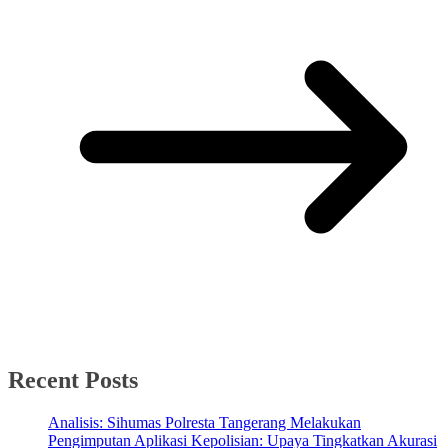
Recent Posts
Analisis: Sihumas Polresta Tangerang Melakukan
Pengimputan Aplikasi Kepolisian: Upaya Tingkatkan Akurasi