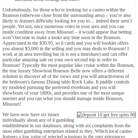
Unfortuitously, for those who’re looking for a casino within the
Branson (otherwise close from the surrounding area) – you’re also
likely to features difficulty looking for you to… indeed there aren’t
people. Yet not, once numerous votes in your area and you can
inside condition away from Missouri – it would appear that betting
won’t become to make a looks any time soon in the Branson.
Appreciated in the $30.95, so it cards and you will booklet offers
you almost $5,000 in the selling and you may deals to Branson! I
work at an area travelling bar (it is not a timeshare) and can offer
particular amazing sale on your own second trip in order to
Branson! Typically the most popular lake cruise within the Branson,
the true luxury Showboat Branson Belle now offers a different
solution to discover all of the views and you will attractiveness of
the bedroom’s famous Dining table Rock Lake. It paddle controls
try modeled pursuing the preferred riverboats and you will
showboats of your 1800s, and provides one of the most unique
internet and you can what you should manage inside Branson,
Missouri!
We have now have six issues
individually about any of it gambling
establishment in our databases, along with six complaints from the
most other gambling enterprises related to they. Which local casino
features a low value of rejected winnings in the user grievances