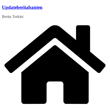
Skip
Updateberitabanten
to
content
Berita Terkini