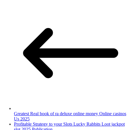
Greatest Real book of ra deluxe online money Online casinos
Us 2025
Profitable Strategy to your Slots Lucky Rabbits Loot jackpot
slot 2025 Publication