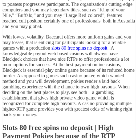
to possess progressive participants.
The organization’s cutting-edge
computers and you may legendary titles, such as “King of your
Nile,” “Buffalo,” and you may “Large Red-colored”, features
reached cult position certainly one of professionals, both in Australia
and you may global.
With lowest volatility, Baccarat offers more uniform gains and you
may losses, that is enticing for participants looking for a reliable
games with a production
slots 80 free spins no deposit
. A
knowledgeable payout web based casinos will always have
Blackjack choices that have nice RTPs to offer professionals a lot
more options for success. At the best payment online casinos,
Blackjack is essential-play online game because of its reduced home
border. As opposed to games such casino poker, which wanted
method and you will development, pokies render a laid-back
gambling experience with the chance to own high payouts. When
deciding on the best places to play, see both—a gambling
establishment that gives high private video game which is
recognized for complete high payouts. A casino providing multiple
higher-RTP game provides you with greatest odds of winning right
back your money.
Slots 80 free spins no deposit | High
Payment Pokies because of the RTP