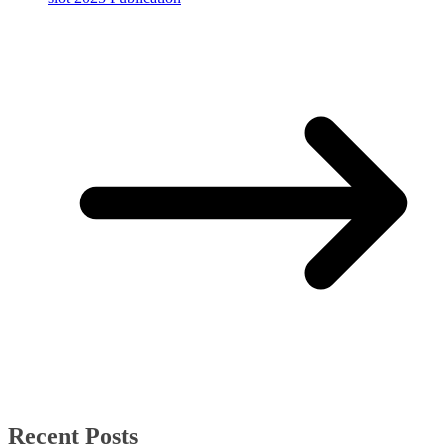
Recent Posts