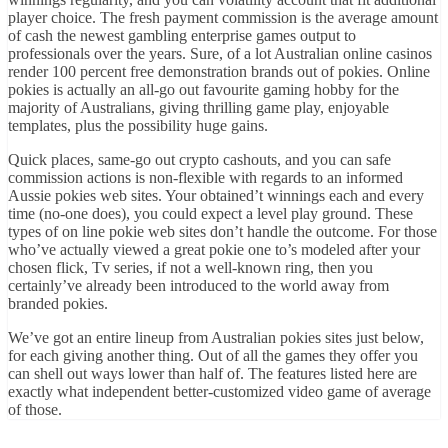
player choice. The fresh payment commission is the average amount
of cash the newest gambling enterprise games output to
professionals over the years. Sure, of a lot Australian online casinos
render 100 percent free demonstration brands out of pokies. Online
pokies is actually an all-go out favourite gaming hobby for the
majority of Australians, giving thrilling game play, enjoyable
templates, plus the possibility huge gains.
Quick places, same-go out crypto cashouts, and you can safe
commission actions is non-flexible with regards to an informed
Aussie pokies web sites. Your obtained’t winnings each and every
time (no-one does), you could expect a level play ground. These
types of on line pokie web sites don’t handle the outcome. For those
who’ve actually viewed a great pokie one to’s modeled after your
chosen flick, Tv series, if not a well-known ring, then you
certainly’ve already been introduced to the world away from
branded pokies.
We’ve got an entire lineup from Australian pokies sites just below,
for each giving another thing. Out of all the games they offer you
can shell out ways lower than half of. The features listed here are
exactly what independent better-customized video game of average
of those.