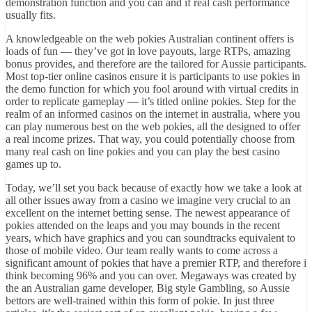
demonstration function and you can and if real cash performance
usually fits.
A knowledgeable on the web pokies Australian continent offers is
loads of fun — they’ve got in love payouts, large RTPs, amazing
bonus provides, and therefore are the tailored for Aussie participants.
Most top-tier online casinos ensure it is participants to use pokies in
the demo function for which you fool around with virtual credits in
order to replicate gameplay — it’s titled online pokies. Step for the
realm of an informed casinos on the internet in australia, where you
can play numerous best on the web pokies, all the designed to offer
a real income prizes. That way, you could potentially choose from
many real cash on line pokies and you can play the best casino
games up to.
Today, we’ll set you back because of exactly how we take a look at
all other issues away from a casino we imagine very crucial to an
excellent on the internet betting sense. The newest appearance of
pokies attended on the leaps and you may bounds in the recent
years, which have graphics and you can soundtracks equivalent to
those of mobile video. Our team really wants to come across a
significant amount of pokies that have a premier RTP, and therefore i
think becoming 96% and you can over. Megaways was created by
the an Australian game developer, Big style Gambling, so Aussie
bettors are well-trained within this form of pokie. In just three