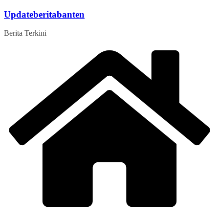
Skip
Updateberitabanten
to
content
Berita Terkini