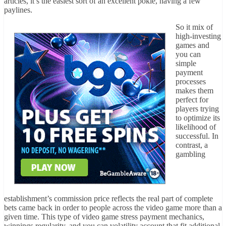
articles, it’s the easiest sort of an excellent pokie, having a few
paylines.
So it mix of
high-investing
games and
you can
simple
payment
processes
makes them
perfect for
players trying
to optimize its
likelihood of
successful. In
contrast, a
gambling
establishment’s commission price reflects the real part of complete
bets came back in order to people across the video game more than a
given time. This type of video game stress payment mechanics,
winnings regularity, and you can volatility account that fit additional