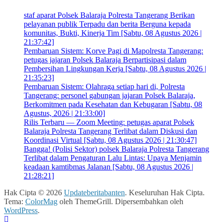
staf aparat Polsek Balaraja Polresta Tangerang Berikan
pelayanan publik Terpadu dan berita Berguna kepada
komunitas, Bukti, Kinerja Tim [Sabtu, 08 Agustus 2026 |
21:37:42]
Pembaruan Sistem: Korve Pagi di Mapolresta Tangerang:
petugas jajaran Polsek Balaraja Berpartisipasi dalam
Pembersihan Lingkungan Kerja [Sabtu, 08 Agustus 2026 |
21:35:23]
Pembaruan Sistem: Olahraga setiap hari di, Polresta
Tangerang: personel gabungan jajaran Polsek Balaraja,
Berkomitmen pada Kesehatan dan Kebugaran [Sabtu, 08
Agustus, 2026 | 21:33:00]
Rilis Terbaru — Zoom Meeting: petugas aparat Polsek
Balaraja Polresta Tangerang Terlibat dalam Diskusi dan
Koordinasi Virtual [Sabtu, 08 Agustus 2026 | 21:30:47]
Bangga! (Polisi Sektor) polsek Balaraja Polresta Tangerang
Terlibat dalam Pengaturan Lalu Lintas: Upaya Menjamin
keadaan kamtibmas Jalanan [Sabtu, 08 Agustus 2026 |
21:28:21]
Hak Cipta © 2026
Updateberitabanten
. Keseluruhan Hak Cipta.
Tema:
ColorMag
oleh ThemeGrill. Dipersembahkan oleh
WordPress
.