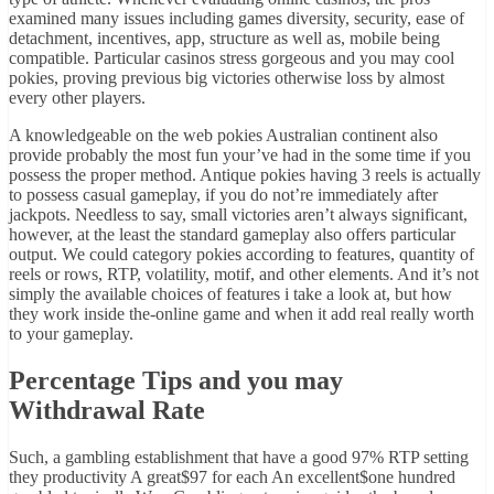
examined many issues including games diversity, security, ease of
detachment, incentives, app, structure as well as, mobile being
compatible. Particular casinos stress gorgeous and you may cool
pokies, proving previous big victories otherwise loss by almost
every other players.
A knowledgeable on the web pokies Australian continent also
provide probably the most fun your’ve had in the some time if you
possess the proper method. Antique pokies having 3 reels is actually
to possess casual gameplay, if you do not’re immediately after
jackpots. Needless to say, small victories aren’t always significant,
however, at the least the standard gameplay also offers particular
output. We could category pokies according to features, quantity of
reels or rows, RTP, volatility, motif, and other elements. And it’s not
simply the available choices of features i take a look at, but how
they work inside the-online game and when it add real really worth
to your gameplay.
Percentage Tips and you may
Withdrawal Rate
Such, a gambling establishment that have a good 97% RTP setting
they productivity A great$97 for each An excellent$one hundred