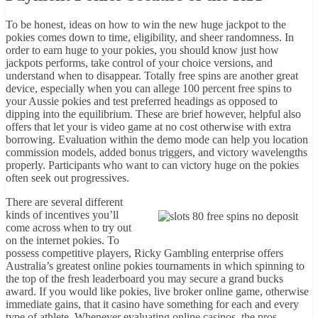
To be honest, ideas on how to win the new huge jackpot to the
pokies comes down to time, eligibility, and sheer randomness. In
order to earn huge to your pokies, you should know just how
jackpots performs, take control of your choice versions, and
understand when to disappear. Totally free spins are another great
device, especially when you can allege 100 percent free spins to
your Aussie pokies and test preferred headings as opposed to
dipping into the equilibrium. These are brief however, helpful also
offers that let your is video game at no cost otherwise with extra
borrowing. Evaluation within the demo mode can help you location
commission models, added bonus triggers, and victory wavelengths
properly. Participants who want to can victory huge on the pokies
often seek out progressives.
There are several different
kinds of incentives you’ll
come across when to try out
on the internet pokies. To
possess competitive players, Ricky Gambling enterprise offers
Australia’s greatest online pokies tournaments in which spinning to
the top of the fresh leaderboard you may secure a grand bucks
award. If you would like pokies, live broker online game, otherwise
immediate gains, that it casino have something for each and every
type of athlete. Whenever evaluating online casinos, the pros