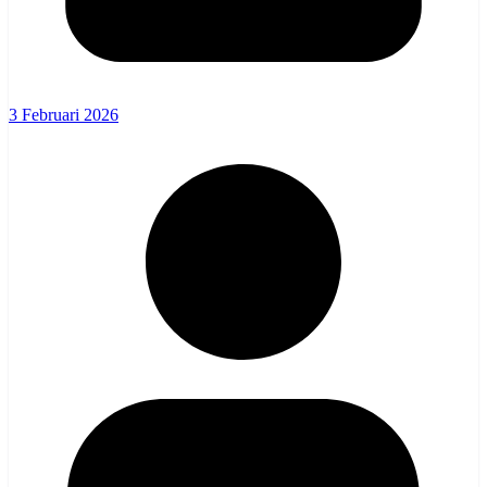
3 Februari 2026