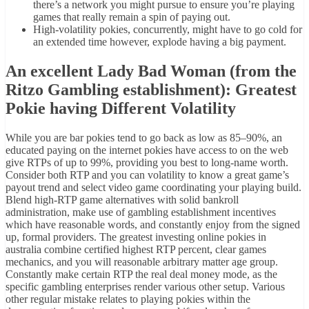
there’s a network you might pursue to ensure you’re playing
games that really remain a spin of paying out.
High-volatility pokies, concurrently, might have to go cold for
an extended time however, explode having a big payment.
An excellent Lady Bad Woman (from the
Ritzo Gambling establishment): Greatest
Pokie having Different Volatility
While you are bar pokies tend to go back as low as 85–90%, an
educated paying on the internet pokies have access to on the web
give RTPs of up to 99%, providing you best to long-name worth.
Consider both RTP and you can volatility to know a great game’s
payout trend and select video game coordinating your playing build.
Blend high-RTP game alternatives with solid bankroll
administration, make use of gambling establishment incentives
which have reasonable words, and constantly enjoy from the signed
up, formal providers. The greatest investing online pokies in
australia combine certified highest RTP percent, clear games
mechanics, and you will reasonable arbitrary matter age group.
Constantly make certain RTP the real deal money mode, as the
specific gambling enterprises render various other setup. Various
other regular mistake relates to playing pokies within the