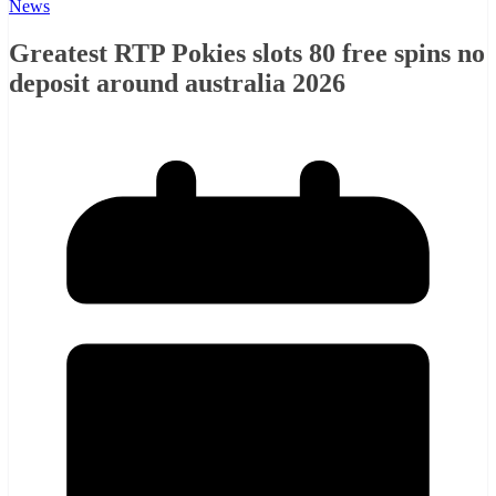
News
Greatest RTP Pokies slots 80 free spins no
deposit around australia 2026