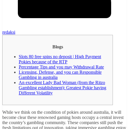
redaksi
Blogs
Slots 80 free spins no deposit | High Payment
Pokies because of the RTP
Percentage Tips and you may Withdrawal Rate
Licensing, Defense, and you can Responsible
Gambling in australia
An excellent Lady Bad Woman (from the Ritzo
Gambling establishment): Greatest Pokie having
Different Volatility
While we think on the condition of pokies around australia, it will
become clear these renowned gaming hosts occupy a central invest
the country’s gambling community. These companies still push the
fresh limitations out of innovation, taking immersive gambling enjoy