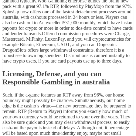
gambled typically.Woo Gambling enterprise guides the brand new
pack with a great 97.1% RTP, followed by PlayMojo from the 97%.
SpinsUp now offers one of the fastest detachment processes around
australia, with cashouts processed in 24 hours or less. Players can
also be cash out to An excellent$31,000 monthly, which have instant
payouts for crypto or more in order to dos-date control to have cards
and lender transmits.Offered commission procedures were Charge,
Mastercard, MiFinity, LuxonPay, and you will cryptocurrencies for
example Bitcoin, Ethereum, USDT, and you can Dogecoin.
DragonSlots offers large withdrawal constraints, therefore it is a
robust see to own big spenders. Distributions is canned instantly to
have crypto users, if you are card payouts use up to three days.
Licensing, Defense, and you can
Responsible Gambling in australia
Such, if the a-game features an RTP away from 96%, our house
boundary might possibly be cuatro%. Simultaneously, our home
edge is the casino’s virtue—the new percentage they be prepared to
remain. RTP (Return to Player) informs you exactly how much of
your own currency would be returned to your over the years. They
also be sure quick and you may clear withdrawal process, to easily
cash-out the payouts instead of delays. Although not, it percentage
will be based upon much time-identity enjoy, maybe not small