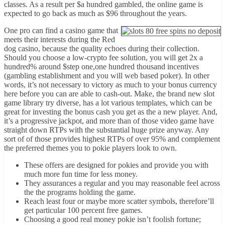
classes. As a result per $a hundred gambled, the online game is
expected to go back as much as $96 throughout the years.
One pro can find a casino game that
meets their interests during the Red
dog casino, because the quality echoes during their collection.
Should you choose a low-crypto fee solution, you will get 2x a
hundred% around $step one,one hundred thousand incentives
(gambling establishment and you will web based poker). In other
words, it’s not necessary to victory as much to your bonus currency
here before you can are able to cash-out. Make, the brand new slot
game library try diverse, has a lot various templates, which can be
great for investing the bonus cash you get as the a new player. And,
it’s a progressive jackpot, and more than of those video game have
straight down RTPs with the substantial huge prize anyway. Any
sort of of those provides highest RTPs of over 95% and complement
the preferred themes you to pokie players look to own.
These offers are designed for pokies and provide you with
much more fun time for less money.
They assurances a regular and you may reasonable feel across
the the programs holding the game.
Reach least four or maybe more scatter symbols, therefore’ll
get particular 100 percent free games.
Choosing a good real money pokie isn’t foolish fortune;