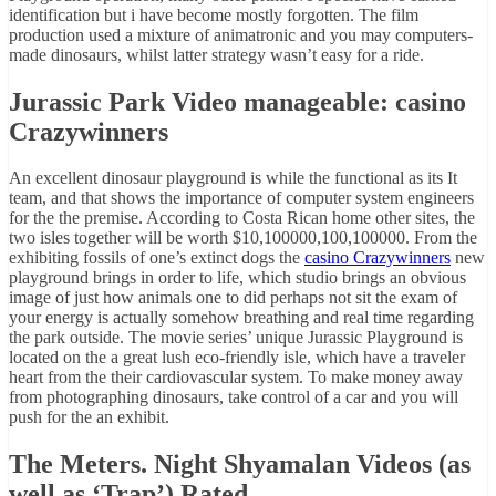
identification but i have become mostly forgotten. The film
production used a mixture of animatronic and you may computers-
made dinosaurs, whilst latter strategy wasn’t easy for a ride.
Jurassic Park Video manageable: casino
Crazywinners
An excellent dinosaur playground is while the functional as its It
team, and that shows the importance of computer system engineers
for the the premise. According to Costa Rican home other sites, the
two isles together will be worth $10,100000,100,100000. From the
exhibiting fossils of one’s extinct dogs the
casino Crazywinners
new
playground brings in order to life, which studio brings an obvious
image of just how animals one to did perhaps not sit the exam of
your energy is actually somehow breathing and real time regarding
the park outside. The movie series’ unique Jurassic Playground is
located on the a great lush eco-friendly isle, which have a traveler
heart from the their cardiovascular system. To make money away
from photographing dinosaurs, take control of a car and you will
push for the an exhibit.
The Meters. Night Shyamalan Videos (as
well as ‘Trap’) Rated