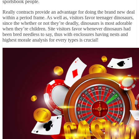
sportsbook people.
Really contracts provide an advantage for doing the brand new deal
within a period frame. As well as, visitors favor teenager dinosaurs,
since the whether or not they’re deadly, dinosaurs is most adorable
when they’re children. Site visitors favor whenever dinosaurs had
been bred needless to say, thus with enclosures having nests and
highest morale analysis for every types is crucial!