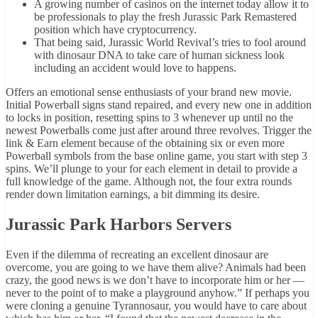
A growing number of casinos on the internet today allow it to
be professionals to play the fresh Jurassic Park Remastered
position which have cryptocurrency.
That being said, Jurassic World Revival’s tries to fool around
with dinosaur DNA to take care of human sickness look
including an accident would love to happens.
Offers an emotional sense enthusiasts of your brand new movie.
Initial Powerball signs stand repaired, and every new one in addition
to locks in position, resetting spins to 3 whenever up until no the
newest Powerballs come just after around three revolves. Trigger the
link & Earn element because of the obtaining six or even more
Powerball symbols from the base online game, you start with step 3
spins. We’ll plunge to your for each element in detail to provide a
full knowledge of the game. Although not, the four extra rounds
render down limitation earnings, a bit dimming its desire.
Jurassic Park Harbors Servers
Even if the dilemma of recreating an excellent dinosaur are
overcome, you are going to we have them alive? Animals had been
crazy, the good news is we don’t have to incorporate him or her —
never to the point of to make a playground anyhow.” If perhaps you
were cloning a genuine Tyrannosaur, you would have to care about