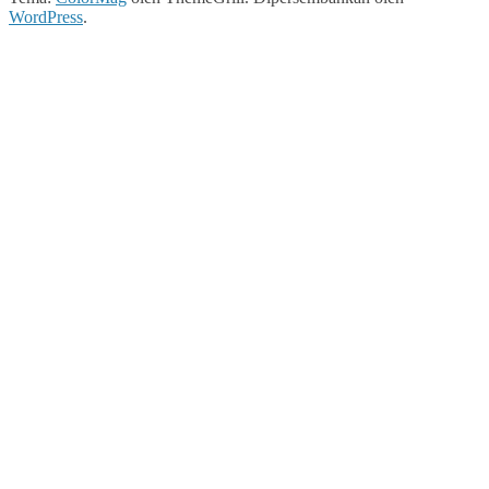
WordPress
.