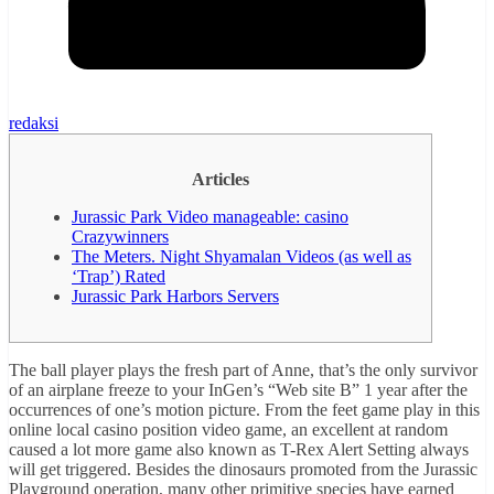
redaksi
Articles
Jurassic Park Video manageable: casino
Crazywinners
The Meters. Night Shyamalan Videos (as well as
‘Trap’) Rated
Jurassic Park Harbors Servers
The ball player plays the fresh part of Anne, that’s the only survivor
of an airplane freeze to your InGen’s “Web site B” 1 year after the
occurrences of one’s motion picture. From the feet game play in this
online local casino position video game, an excellent at random
caused a lot more game also known as T-Rex Alert Setting always
will get triggered.
Besides the dinosaurs promoted from the Jurassic
Playground operation, many other primitive species have earned