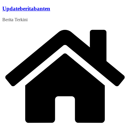
Skip
Updateberitabanten
to
content
Berita Terkini