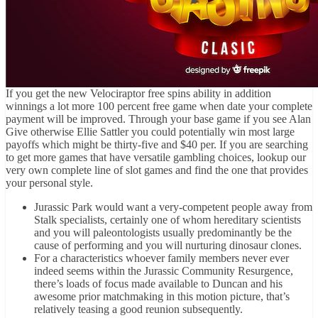
If you get the new Velociraptor free spins ability in addition
winnings a lot more 100 percent free game when date your complete
payment will be improved. Through your base game if you see Alan
Give otherwise Ellie Sattler you could potentially win most large
payoffs which might be thirty-five and $40 per. If you are searching
to get more games that have versatile gambling choices, lookup our
very own complete line of slot games and find the one that provides
your personal style.
Jurassic Park would want a very-competent people away from
Stalk specialists, certainly one of whom hereditary scientists
and you will paleontologists usually predominantly be the
cause of performing and you will nurturing dinosaur clones.
For a characteristics whoever family members never ever
indeed seems within the Jurassic Community Resurgence,
there’s loads of focus made available to Duncan and his
awesome prior matchmaking in this motion picture, that’s
relatively teasing a good reunion subsequently.