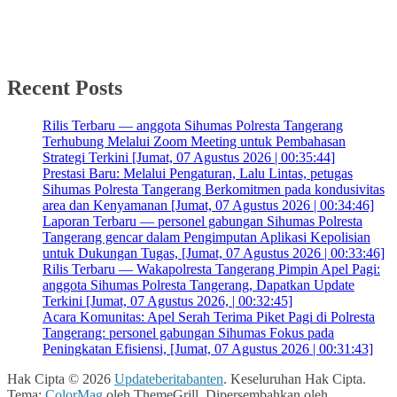
Recent Posts
Rilis Terbaru — anggota Sihumas Polresta Tangerang
Terhubung Melalui Zoom Meeting untuk Pembahasan
Strategi Terkini [Jumat, 07 Agustus 2026 | 00:35:44]
Prestasi Baru: Melalui Pengaturan, Lalu Lintas, petugas
Sihumas Polresta Tangerang Berkomitmen pada kondusivitas
area dan Kenyamanan [Jumat, 07 Agustus 2026 | 00:34:46]
Laporan Terbaru — personel gabungan Sihumas Polresta
Tangerang gencar dalam Pengimputan Aplikasi Kepolisian
untuk Dukungan Tugas, [Jumat, 07 Agustus 2026 | 00:33:46]
Rilis Terbaru — Wakapolresta Tangerang Pimpin Apel Pagi:
anggota Sihumas Polresta Tangerang, Dapatkan Update
Terkini [Jumat, 07 Agustus 2026, | 00:32:45]
Acara Komunitas: Apel Serah Terima Piket Pagi di Polresta
Tangerang: personel gabungan Sihumas Fokus pada
Peningkatan Efisiensi, [Jumat, 07 Agustus 2026 | 00:31:43]
Hak Cipta © 2026
Updateberitabanten
. Keseluruhan Hak Cipta.
Tema:
ColorMag
oleh ThemeGrill. Dipersembahkan oleh