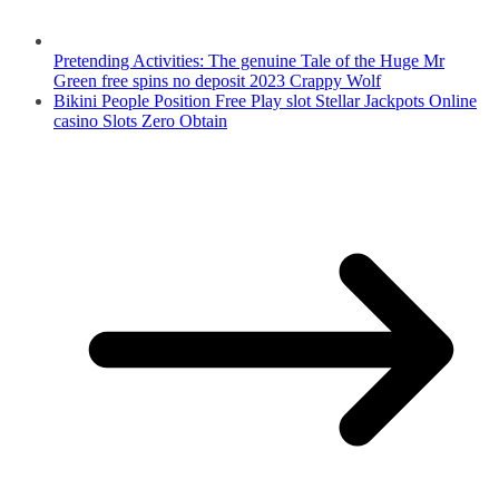
Pretending Activities: The genuine Tale of the Huge Mr
Green free spins no deposit 2023 Crappy Wolf
Bikini People Position Free Play slot Stellar Jackpots Online
casino Slots Zero Obtain