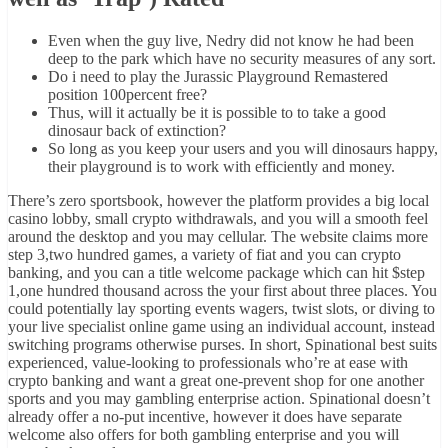
Even when the guy live, Nedry did not know he had been
deep to the park which have no security measures of any sort.
Do i need to play the Jurassic Playground Remastered
position 100percent free?
Thus, will it actually be it is possible to to take a good
dinosaur back of extinction?
So long as you keep your users and you will dinosaurs happy,
their playground is to work with efficiently and money.
There’s zero sportsbook, however the platform provides a big local
casino lobby, small crypto withdrawals, and you will a smooth feel
around the desktop and you may cellular. The website claims more
step 3,two hundred games, a variety of fiat and you can crypto
banking, and you can a title welcome package which can hit $step
1,one hundred thousand across the your first about three places. You
could potentially lay sporting events wagers, twist slots, or diving to
your live specialist online game using an individual account, instead
switching programs otherwise purses. In short, Spinational best suits
experienced, value-looking to professionals who’re at ease with
crypto banking and want a great one-prevent shop for one another
sports and you may gambling enterprise action. Spinational doesn’t
already offer a no-put incentive, however it does have separate
welcome also offers for both gambling enterprise and you will