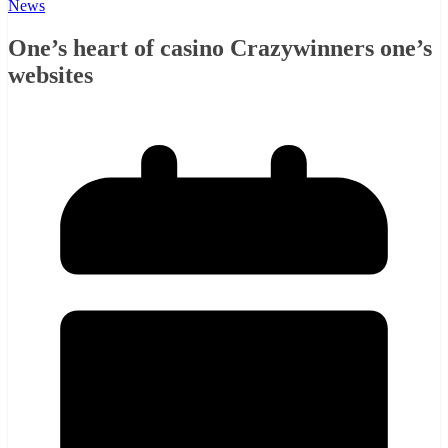
News
One’s heart of casino Crazywinners one’s
websites