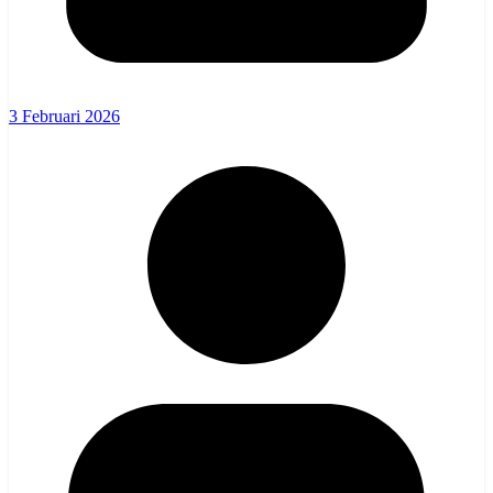
3 Februari 2026