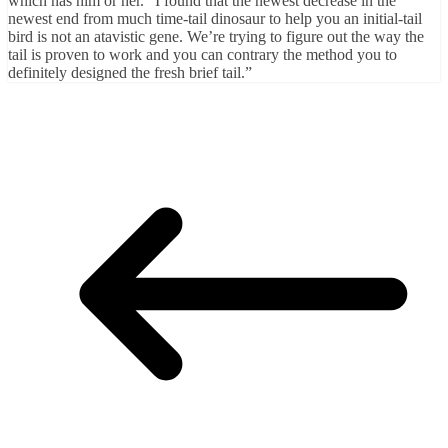
which has him or her. “I found that the newest decrease in the
newest end from much time-tail dinosaur to help you an initial-tail
bird is not an atavistic gene. We’re trying to figure out the way the
tail is proven to work and you can contrary the method you to
definitely designed the fresh brief tail.”