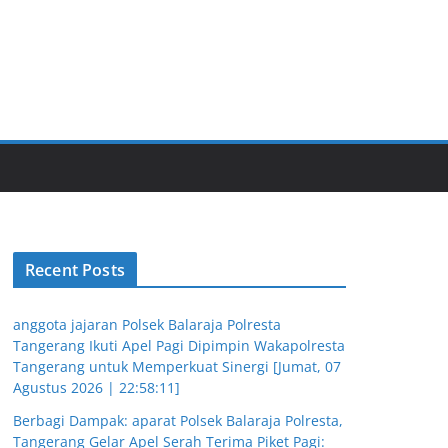
Recent Posts
anggota jajaran Polsek Balaraja Polresta
Tangerang Ikuti Apel Pagi Dipimpin Wakapolresta
Tangerang untuk Memperkuat Sinergi [Jumat, 07
Agustus 2026 | 22:58:11]
Berbagi Dampak: aparat Polsek Balaraja Polresta,
Tangerang Gelar Apel Serah Terima Piket Pagi: