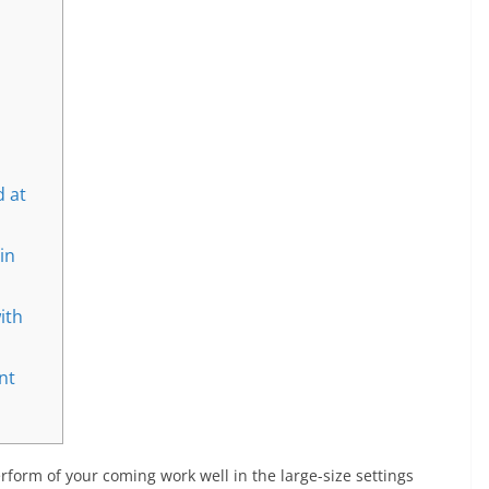
d at
in
ith
nt
erform of your coming work well in the large-size settings