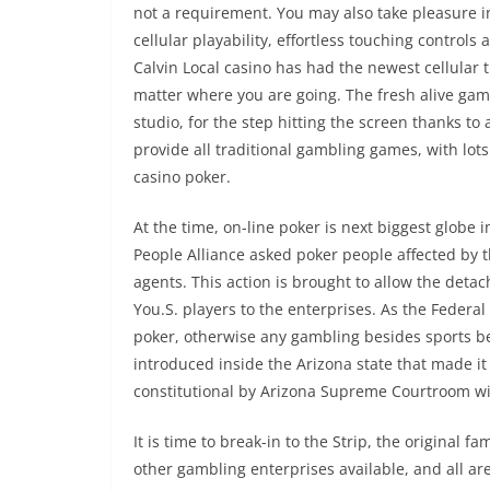
not a requirement. You may also take pleasure i
cellular playability, effortless touching controls
Calvin Local casino has had the newest cellular
matter where you are going. The fresh alive gam
studio, for the step hitting the screen thanks to 
provide all traditional gambling games, with lot
casino poker.
At the time, on-line poker is next biggest glob
People Alliance asked poker people affected by
agents. This action is brought to allow the det
You.S. players to the enterprises. As the Federal 
poker, otherwise any gambling besides sports be
introduced inside the Arizona state that made it
constitutional by Arizona Supreme Courtroom wi
It is time to break-in to the Strip, the original 
other gambling enterprises available, and all are