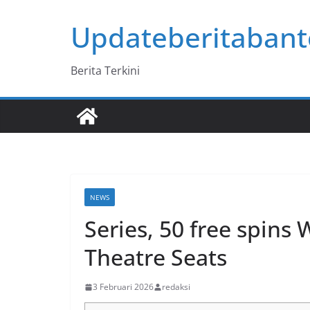
Skip
Updateberitaban
to
content
Berita Terkini
NEWS
Series, 50 free spins 
Theatre Seats
3 Februari 2026
redaksi