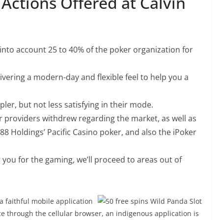
Actions Offered at Calvin
 into account 25 to 40% of the poker organization for
vering a modern-day and flexible feel to help you a
pler, but not less satisfying in their mode.
r providers withdrew regarding the market, as well as
8 Holdings’ Pacific Casino poker, and also the iPoker
you for the gaming, we’ll proceed to areas out of
 faithful mobile application
 through the cellular browser, an indigenous application is