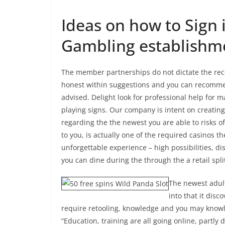
Ideas on how to Sign 
Gambling establishm
The member partnerships do not dictate the rec
honest within suggestions and you can recommen
advised. Delight look for professional help for
playing signs. Our company is intent on creatin
regarding the the newest you are able to risks 
to you, is actually one of the required casinos 
unforgettable experience – high possibilities, di
you can dine during the through the a retail spli
The newest adult
into that it dis
require retooling, knowledge and you may knowl
“Education, training are all going online, partly