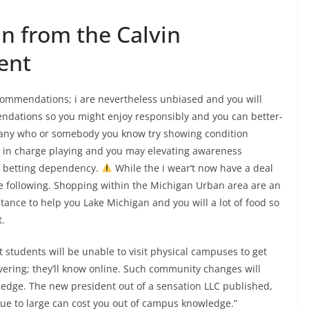
in from the Calvin
ent
ommendations; i are nevertheless unbiased and you will
dations so you might enjoy responsibly and you can better-
 many who or somebody you know try showing condition
g in charge playing and you may elevating awareness
of betting dependency.
While the i wear’t now have a deal
the following. Shopping within the Michigan Urban area are an
stance to help you Lake Michigan and you will a lot of food so
t.
 students will be unable to visit physical campuses to get
covering; they’ll know online. Such community changes will
edge. The new president out of a sensation LLC published,
 due to large can cost you out of campus knowledge.”