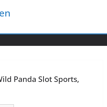
ten
Wild Panda Slot Sports,