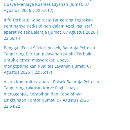
Upaya Menjaga Kualitas Layanan [Jumat, 07
Agustus, 2026 | 22:57:12]
Info Terbaru: Kapolresta Tangerang Tegaskan
Pentingnya Kedisiplinan dalam Apel Pagi staf
aparat Polsek Balaraja [Jumat, 07 Agustus 2026 |
22:56:14]
Bangga! (Polisi Sektor) polsek, Balaraja Polresta
Tangerang Berikan pelayanan publik Terbaik
untuk elemen masyarakat: Upaya
mengoptimalkan Kualitas Layanan [Jumat, 07
Agustus 2026 | 22:55:17]
Acara Komunitas: aparat Polsek Balaraja Polresta
Tangerang Lakukan Korve Pagi: Upaya
menggenjot, Kerapihan dan Kebersihan
Lingkungan Kantor [Jumat, 07 Agustus 2026 |
22:54:22]