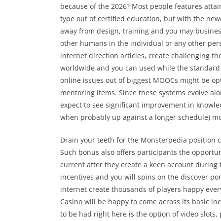
because of the 2026?
Most people features attai
type out of certified education, but with the ne
away from design, training and you may business
other humans in the individual or any other pers
internet direction articles, create challenging t
worldwide and you can used while the standard
online issues out of biggest MOOCs might be opt
mentoring items. Since these systems evolve alo
expect to see significant improvement in knowledg
when probably up against a longer schedule) mor
Drain your teeth for the Monsterpedia position c
Such bonus also offers participants the opportu
current after they create a keen account during t
incentives and you will spins on the discover po
internet create thousands of players happy every
Casino will be happy to come across its basic inc
to be had right here is the option of video slots