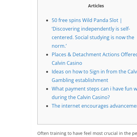
Articles
50 free spins Wild Panda Slot |
‘Discovering independently is self-
centered. Social studying is now the
norm.’
Places & Detachment Actions Offere
Calvin Casino
Ideas on how to Sign in from the Calv
Gambling establishment
What payment steps can i have fun w
during the Calvin Casino?
The internet encourages advanceme
Often training to have feel most crucial in the p