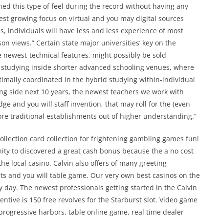
ned this type of feel during the record without having any
west growing focus on virtual and you may digital sources
, individuals will have less and less experience of most
on views.” Certain state major universities’ key on the
he newest-technical features, might possibly be sold
 studying inside shorter advanced schooling venues, where
imally coordinated in the hybrid studying within-individual
ng side next 10 years, the newest teachers we work with
e and you will staff invention, that may roll for the (even
e traditional establishments out of higher understanding.”
ollection card collection for frightening gambling games fun!
nity to discovered a great cash bonus because the a no cost
he local casino. Calvin also offers of many greeting
rts and you will table game. Our very own best casinos on the
 day. The newest professionals getting started in the Calvin
entive is 150 free revolves for the Starburst slot. Video game
, progressive harbors, table online game, real time dealer