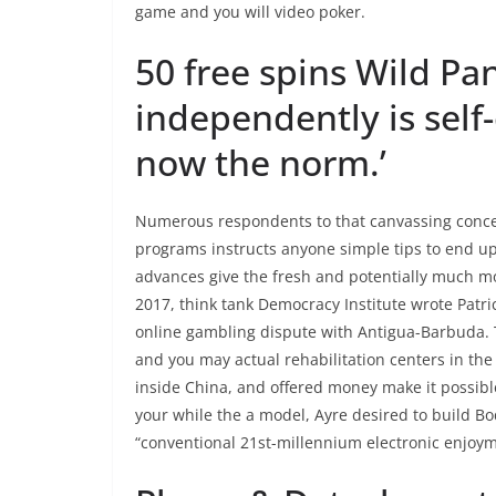
game and you will video poker.
50 free spins Wild Pa
independently is self-
now the norm.’
Numerous respondents to that canvassing concer
programs instructs anyone simple tips to end up 
advances give the fresh and potentially much mo
2017, think tank Democracy Institute wrote Pat
online gambling dispute with Antigua-Barbuda. T
and you may actual rehabilitation centers in the 
inside China, and offered money make it possible
your while the a model, Ayre desired to build 
“conventional 21st-millennium electronic enjoy