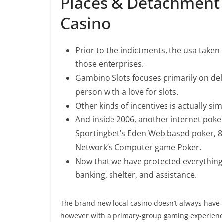
Places & Detachment 
Casino
Prior to the indictments, the usa taken
those enterprises.
Gambino Slots focuses primarily on deli
person with a love for slots.
Other kinds of incentives is actually sim
And inside 2006, another internet poke
Sportingbet’s Eden Web based poker, 88
Network’s Computer game Poker.
Now that we have protected everything 
banking, shelter, and assistance.
The brand new local casino doesn’t always have a
however with a primary-group gaming experience