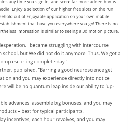
 spins any time you sign in, and score far more added bonus
edia. Enjoy a selection of our higher free slots on the run.
usehold out of Enjoyable application on your own mobile
 establishment that have you everywhere you go! There is no
theless impression is similar to seeing a 3d motion picture.
 desperation. I became struggling with intercourse
in school, but We did not do it anymore. Thus, We got a
und-up escorting complete-day.”
artner, published, “Barring a good neuroscience get
ation and you may experience directly into notice
e will be no quantum leap inside our ability to ‘up-
able advances, assemble big bonuses, and you may
oducts – best for typical participants.
ay incentives, each hour revolves, and you may