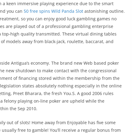
n a keen immersive playing experience due to the smart
 and you can
50 free spins Wild Panda Slot
astonishing outline.
 treatment, so you can enjoy good luck gambling games no
es are played out of a professional gambling enterprise
a top-high quality transmitted. These virtual dining tables
s of models away from black-jack, roulette, baccarat, and
e inside Antigua’s economy. The brand new Web based poker
 the new shutdown to make contact with the congressional
achment of financing stored within the membership from the
legislation states absolutely nothing especially in the online
tting, Preet Bharara, the fresh You.S. A good 2006 rules
 a felony playing on-line poker are upheld while the
thin the Sep 2010.
family out of slots! Home away from Enjoyable has five some
 usually free to gamble! You’ll receive a regular bonus from