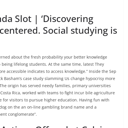
nda Slot | ‘Discovering
centered. Social studying is
ned about the fresh probability your better knowledge
being lifelong students. At the same time, latest They
re accessible indicates to access knowledge.” Inside the Sep
rick Basham’s case study slamming Us change hypocrisy more
he origin has served needy families, primary universities
Costa Rica, worked with teams to fight incur bile agriculture
 for visitors to pursue higher education. Having fun with
Bodog on the an on-line gambling brand name and a
ment conglomerate”.