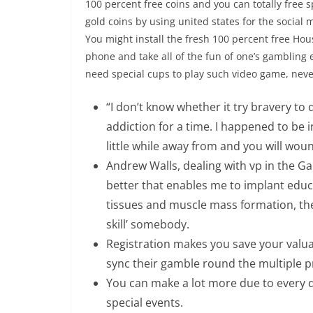
100 percent free coins and you can totally free
gold coins by using united states for the social m
You might install the fresh 100 percent free Ho
phone and take all of the fun of one’s gambling
need special cups to play such video game, never
“I don’t know whether it try bravery to
addiction for a time. I happened to be 
little while away from and you will wo
Andrew Walls, dealing with vp in the G
better that enables me to implant educ
tissues and muscle mass formation, ther
skill’ somebody.
Registration makes you save your valu
sync their gamble round the multiple pr
You can make a lot more due to every d
special events.