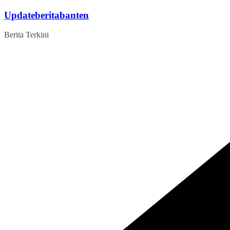
Skip
Updateberitabanten
to
content
Berita Terkini