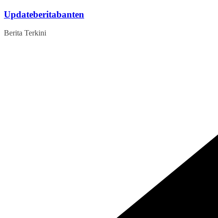
Skip
Updateberitabanten
to
content
Berita Terkini