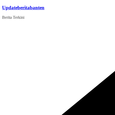
Skip
Updateberitabanten
to
content
Berita Terkini