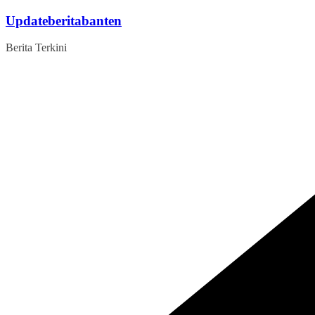
Skip
Updateberitabanten
to
content
Berita Terkini