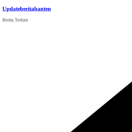
Skip
Updateberitabanten
to
content
Berita Terkini