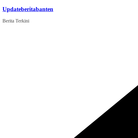
Skip
Updateberitabanten
to
content
Berita Terkini