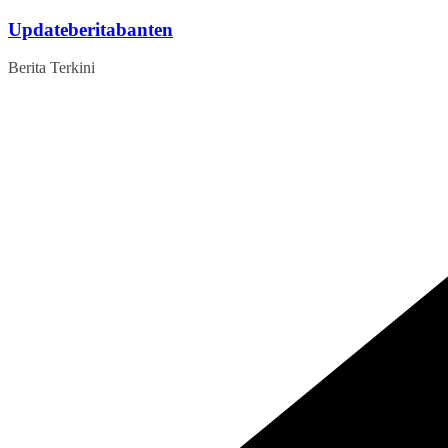
Skip
Updateberitabanten
to
content
Berita Terkini