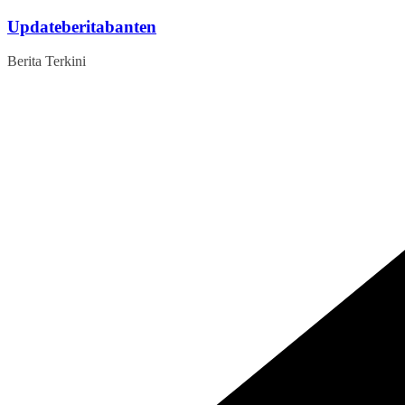
Skip
Updateberitabanten
to
content
Berita Terkini