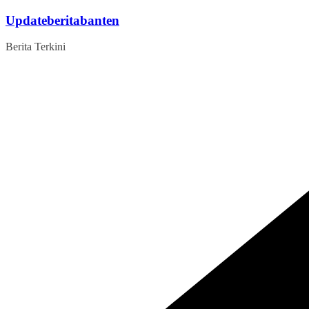
Skip
Updateberitabanten
to
content
Berita Terkini