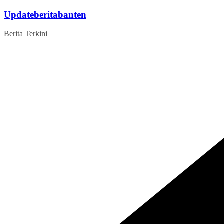
Skip
Updateberitabanten
to
content
Berita Terkini