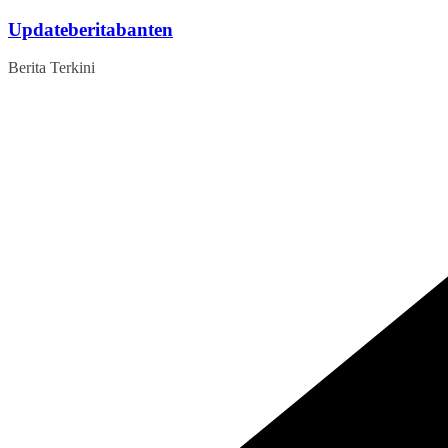
Skip
Updateberitabanten
to
content
Berita Terkini