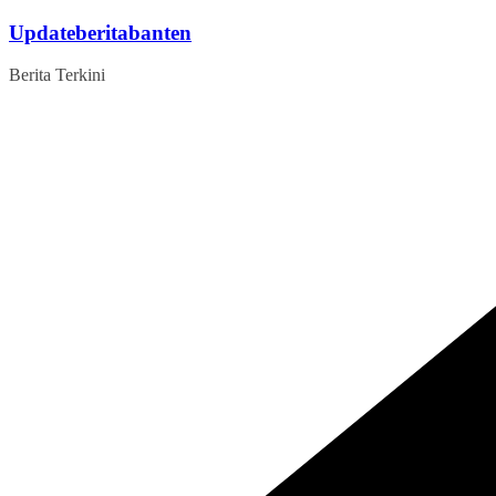
Skip
Updateberitabanten
to
content
Berita Terkini