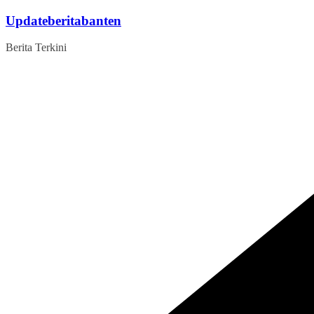
Skip
Updateberitabanten
to
content
Berita Terkini