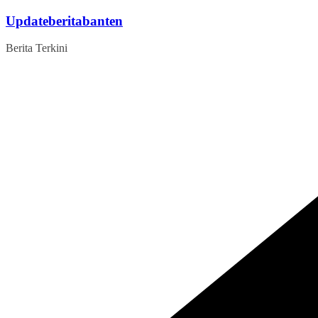
Skip
Updateberitabanten
to
content
Berita Terkini