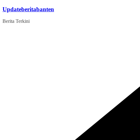
Skip
Updateberitabanten
to
content
Berita Terkini