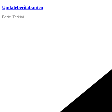
Skip
Updateberitabanten
to
content
Berita Terkini