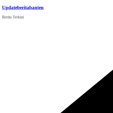
Skip
Updateberitabanten
to
content
Berita Terkini