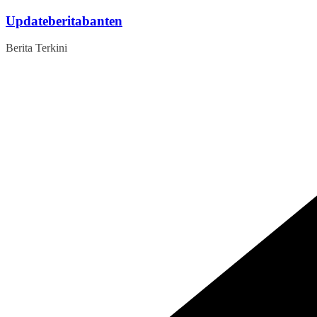
Skip
Updateberitabanten
to
content
Berita Terkini