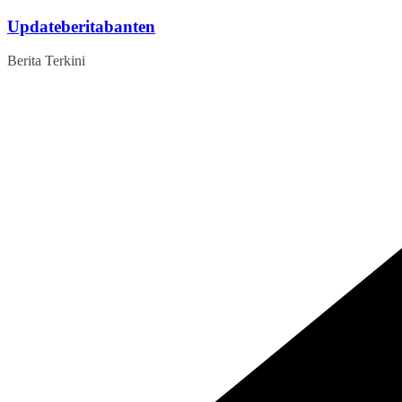
Skip
Updateberitabanten
to
content
Berita Terkini